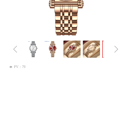
ꁆ
ꁇ
PV：
79
넶