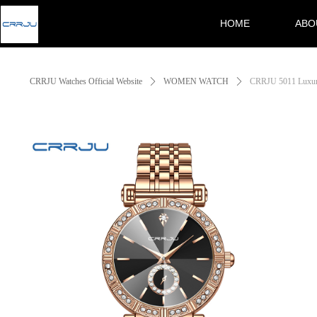
HOME
ABO
Control Render Error!ControlType:productSlideBind,StyleName:Style1,Co
HOME
ABO
CRRJU Watches Official Website
ꄲ
WOMEN WATCH
ꄲ
CRRJU 5011 Luxury 